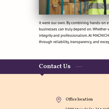
it were our own. By combining hands-on ex
businesses can truly depend on. Whether wo
integrity and professionalism. At MACNICH 
through reliability, transparency, and excep
Contact Us
Office location