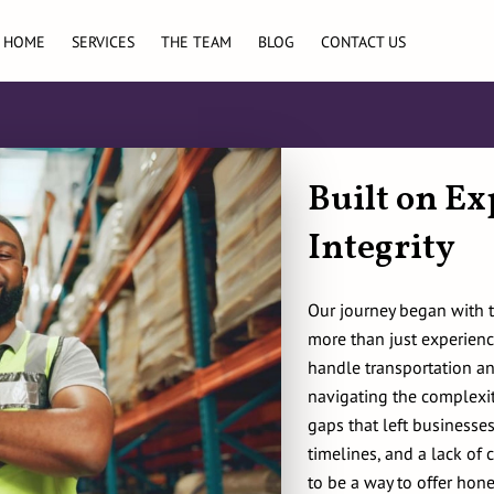
HOME
SERVICES
THE TEAM
BLOG
CONTACT US
Built on Ex
Integrity
Our journey began with 
more than just experienc
handle transportation an
navigating the complexit
gaps that left businesses
timelines, and a lack of
to be a way to offer hone