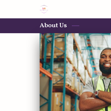
About Us