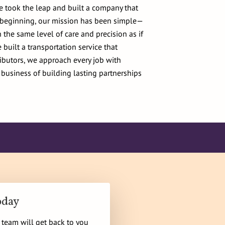
e took the leap and built a company that
e beginning, our mission has been simple—
 the same level of care and precision as if
built a transportation service that
ributors, we approach every job with
 business of building lasting partnerships
oday
r team will get back to you