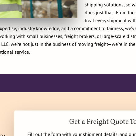
shipping solutions, so w
does just that. From th
treat every shipment with
pertise, industry knowledge, and a commitment to fairness, we’ve 
rking with small businesses, freight brokers, or large-scale dist
LLC, we’re not just in the business of moving freight—we’re in the
tional service.
Get a Freight Quote T
Fill out the form with your shipment details, and ou