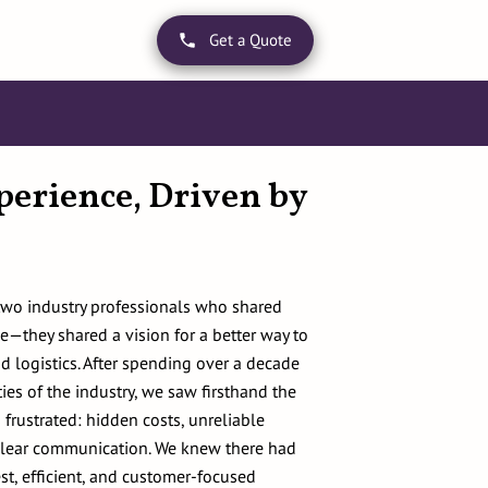
Get a Quote
perience, Driven by
two industry professionals who shared
e—they shared a vision for a better way to
d logistics. After spending over a decade
ies of the industry, we saw firsthand the
 frustrated: hidden costs, unreliable
 clear communication. We knew there had
st, efficient, and customer-focused