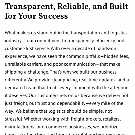
Transparent, Reliable, and Built
for Your Success
What makes us stand out in the transportation and logistics
industry is our commitment to transparency, efficiency, and
customer-first service. With over a decade of hands-on
experience, we have seen the common pitfalls—hidden fees,
unreliable carriers, and poor communication—that make
shipping a challenge. That’s why we built our business
differently. We provide clear pricing, real-time updates, and a
dedicated team that treats every shipment with the attention
it deserves. Our customers rely on us because we deliver not
just freight, but trust and dependability—every mile of the
way. We believe that logistics should be simple, not
stressful. Whether working with freight brokers, retailers,
manufacturers, or e-commerce businesses, we prioritize
honest partnerships and long-term relationships over one-